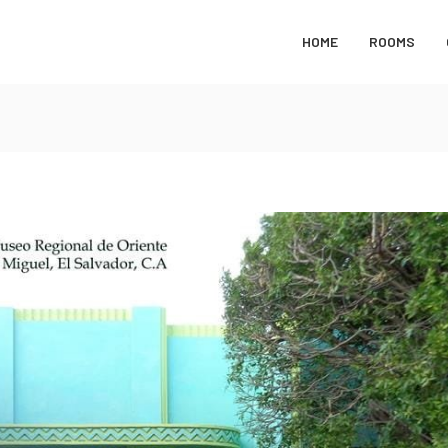
HOME
ROOMS