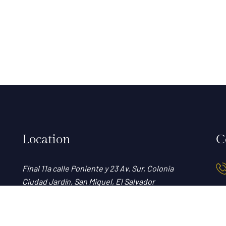
Location
C
Final 11a calle Poniente y 23 Av. Sur, Colonia
Ciudad Jardín, San Miguel, El Salvador
View map