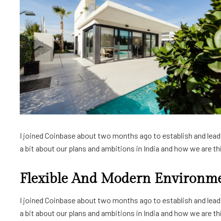
I joined Coinbase about two months ago to establish and lead a
a bit about our plans and ambitions in India and how we are thin
Flexible And Modern Environm
I joined Coinbase about two months ago to establish and lead a
a bit about our plans and ambitions in India and how we are thin