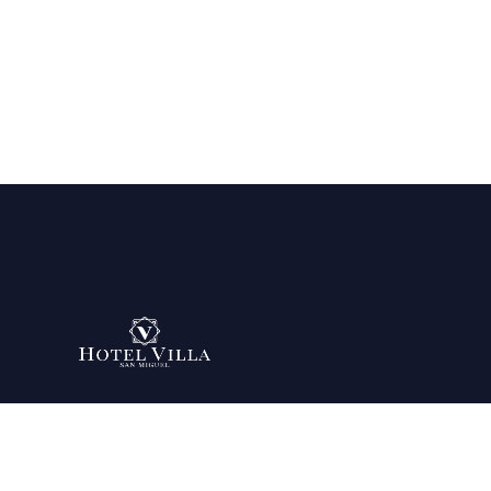
Being your favorite place since 2007.