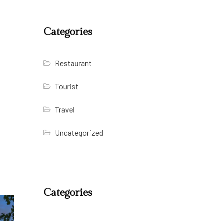
Categories
Restaurant
Tourist
Travel
Uncategorized
Categories