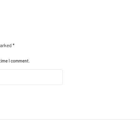
marked
*
 time I comment.