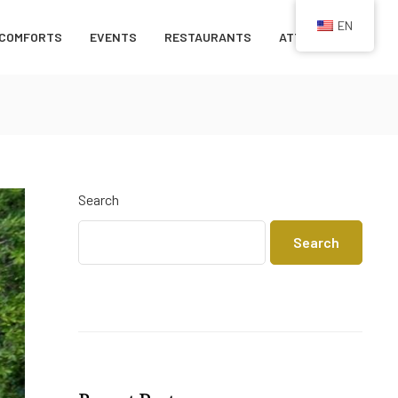
EN
COMFORTS
EVENTS
RESTAURANTS
ATTRACTIONS
Search
Search