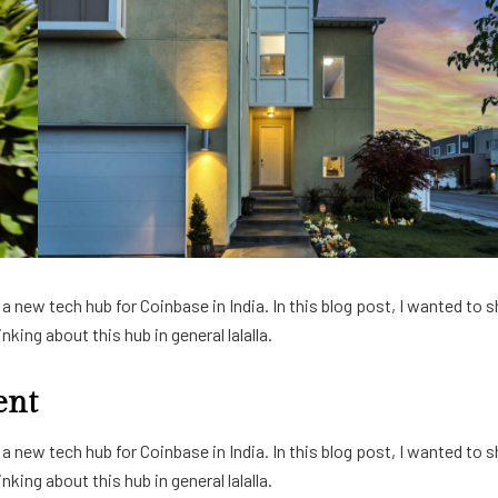
 new tech hub for Coinbase in India. In this blog post, I wanted to s
king about this hub in general lalalla.
ent
 new tech hub for Coinbase in India. In this blog post, I wanted to s
king about this hub in general lalalla.