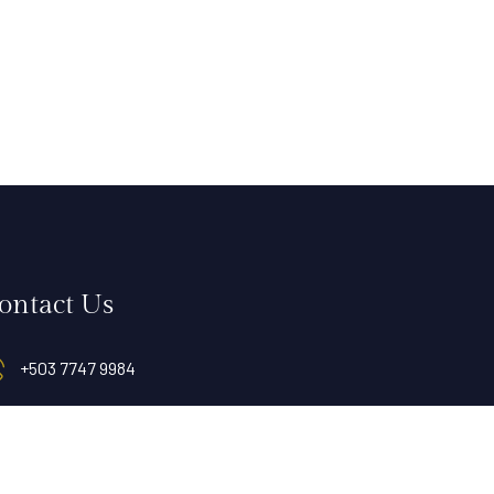
ontact Us
+503 7747 9984
info@hotelvillasanmiguel.com