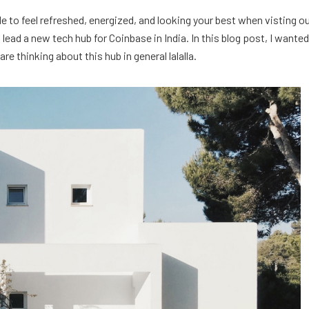
e to feel refreshed, energized, and looking your best when visting o
ead a new tech hub for Coinbase in India. In this blog post, I wanted
e thinking about this hub in general lalalla.