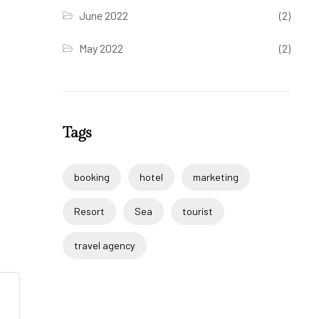
June 2022
(2)
May 2022
(2)
Tags
booking
hotel
marketing
Resort
Sea
tourist
travel agency