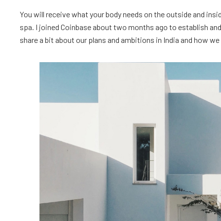
You will receive what your body needs on the outside and insid
spa. I joined Coinbase about two months ago to establish and l
share a bit about our plans and ambitions in India and how we ar