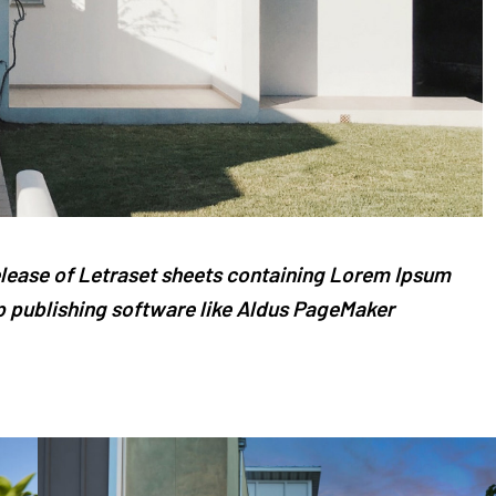
release of Letraset sheets containing Lorem Ipsum
 publishing software like Aldus PageMaker