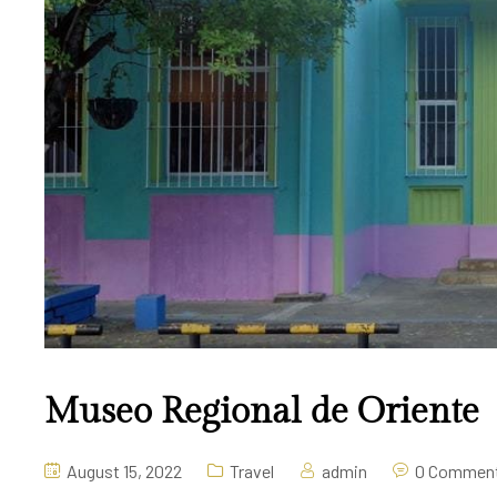
Museo Regional de Oriente
August 15, 2022
Travel
admin
0 Commen