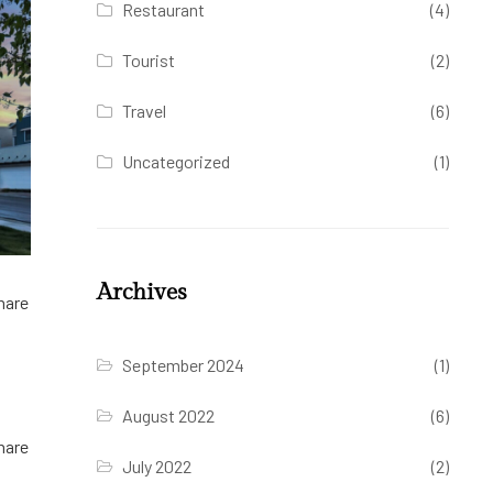
Restaurant
(4)
Tourist
(2)
Travel
(6)
Uncategorized
(1)
Archives
hare
September 2024
(1)
August 2022
(6)
hare
July 2022
(2)