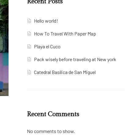
Recent Posts
Hello world!
How To Travel With Paper Map
Playa el Cuco
Pack wisely before traveling at New york
Catedral Basílica de San Miguel
Recent Comments
No comments to show.