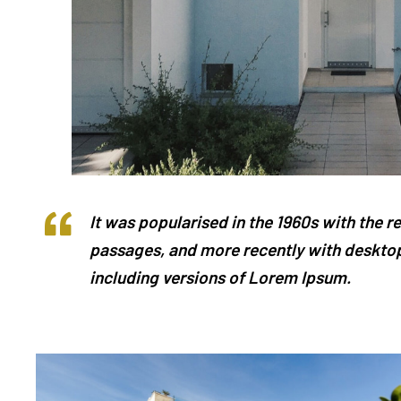
It was popularised in the 1960s with the 
passages, and more recently with desktop
including versions of Lorem Ipsum.