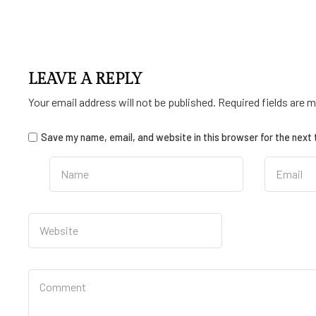
LEAVE A REPLY
Your email address will not be published.
Required fields are 
Save my name, email, and website in this browser for the next