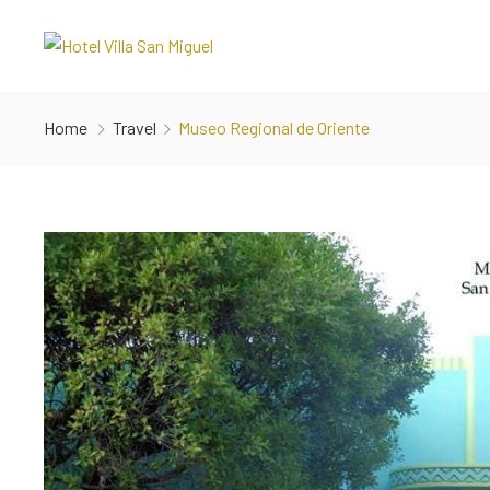
Home
Travel
Museo Regional de Oriente