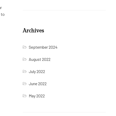
ur
 to
Archives
September 2024
August 2022
July 2022
June 2022
May 2022