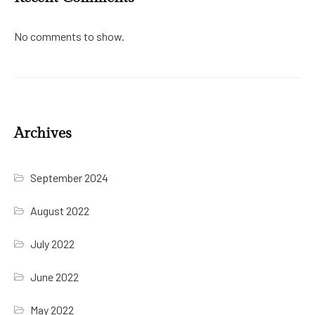
No comments to show.
Archives
September 2024
August 2022
July 2022
June 2022
May 2022