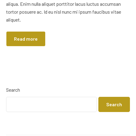
aliqua. Enim nulla aliquet porttitor lacus luctus accumsan
tortor posuere ac. Id eu nisl nunc mi ipsum faucibus vitae
aliquet.
Read more
Search
Search