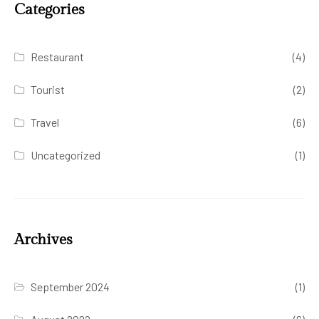
Categories
Restaurant
(4)
Tourist
(2)
Travel
(6)
Uncategorized
(1)
Archives
September 2024
(1)