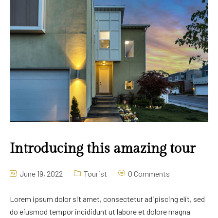
Introducing this amazing tour
June 19, 2022
Tourist
0 Comments
Lorem ipsum dolor sit amet, consectetur adipiscing elit, sed
do eiusmod tempor incididunt ut labore et dolore magna