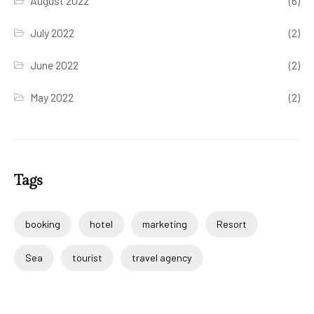
August 2022
(6)
July 2022
(2)
June 2022
(2)
May 2022
(2)
Tags
booking
hotel
marketing
Resort
Sea
tourist
travel agency