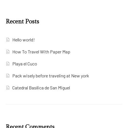
Recent Posts
Hello world!
How To Travel With Paper Map
Playa el Cuco
Pack wisely before traveling at New york
Catedral Basílica de San Miguel
Recent Comments