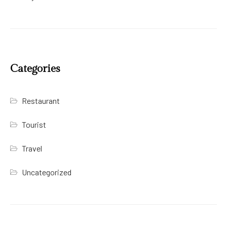
Categories
Restaurant
Tourist
Travel
Uncategorized