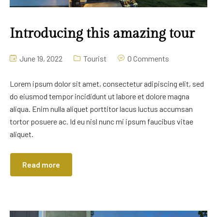
Introducing this amazing tour
June 19, 2022
Tourist
0 Comments
Lorem ipsum dolor sit amet, consectetur adipiscing elit, sed
do eiusmod tempor incididunt ut labore et dolore magna
aliqua. Enim nulla aliquet porttitor lacus luctus accumsan
tortor posuere ac. Id eu nisl nunc mi ipsum faucibus vitae
aliquet.
Read more