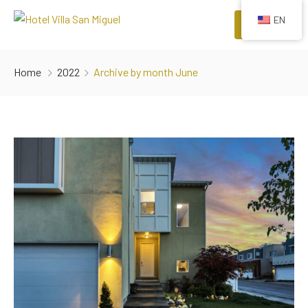
EN
Menu
HOME
Home
2022
Archive by month June
ROOMS
COMFORTS
EVENTS
RESTAURANTS
ATTRACTIONS