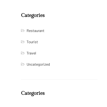
Categories
Restaurant
Tourist
Travel
Uncategorized
Categories