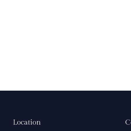
Location
C