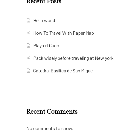
Recent Posts
Hello world!
How To Travel With Paper Map
Playa el Cuco
Pack wisely before traveling at New york
Catedral Basílica de San Miguel
Recent Comments
No comments to show.