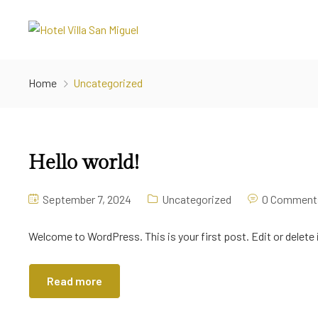
Home
Uncategorized
Hello world!
September 7, 2024
Uncategorized
0 Comment
Welcome to WordPress. This is your first post. Edit or delete i
Read more