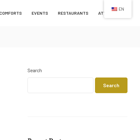
EN
COMFORTS
EVENTS
RESTAURANTS
ATTRACTIONS
Search
Search