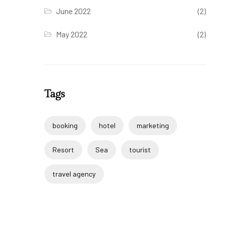
June 2022
(2)
May 2022
(2)
Tags
booking
hotel
marketing
Resort
Sea
tourist
travel agency