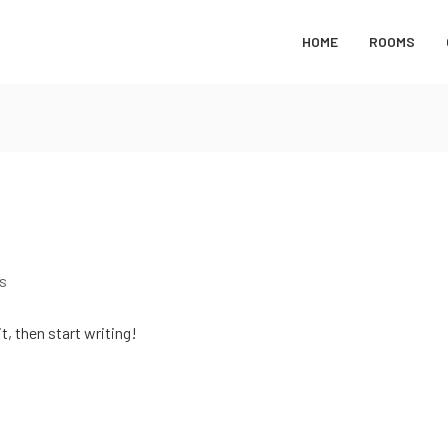
HOME
ROOMS
s
t, then start writing!