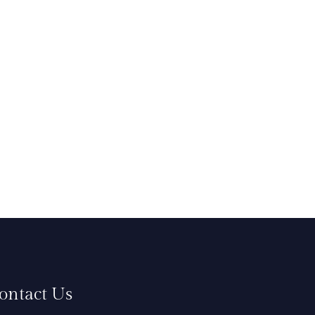
ontact Us