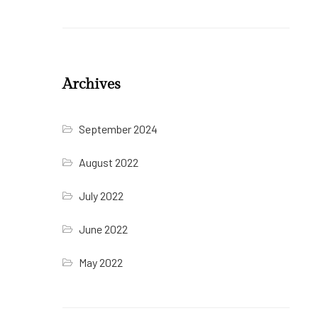
Archives
September 2024
August 2022
July 2022
June 2022
May 2022