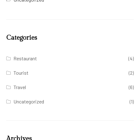
Categories
Restaurant
(4)
Tourist
(2)
Travel
(6)
Uncategorized
(1)
Archives