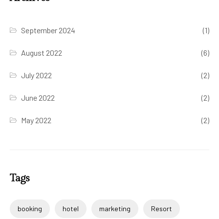
September 2024
(1)
August 2022
(6)
July 2022
(2)
June 2022
(2)
May 2022
(2)
Tags
booking
hotel
marketing
Resort