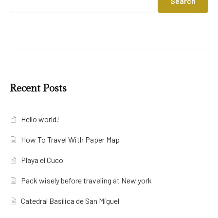
Search
Recent Posts
Hello world!
How To Travel With Paper Map
Playa el Cuco
Pack wisely before traveling at New york
Catedral Basílica de San Miguel