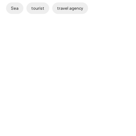
Sea
tourist
travel agency