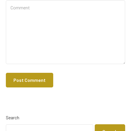
Search