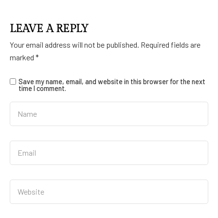
LEAVE A REPLY
Your email address will not be published.
Required fields are
marked
*
Save my name, email, and website in this browser for the next
time I comment.