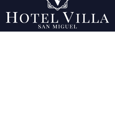
Being your favorite place since 2007.
Location
Final 11a calle Poniente y 23 Av. Sur, Colonia
Ciudad Jardín, San Miguel, El Salvador
View map