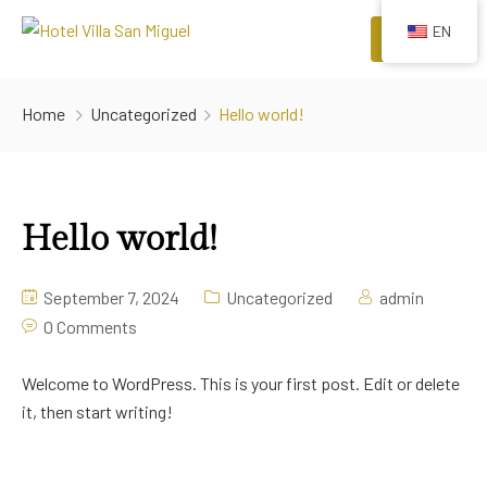
EN
Menu
HOME
Home
Uncategorized
Hello world!
ROOMS
COMFORTS
Hello world!
EVENTS
RESTAURANTS
September 7, 2024
Uncategorized
admin
0 Comments
ATTRACTIONS
Welcome to WordPress. This is your first post. Edit or delete
it, then start writing!