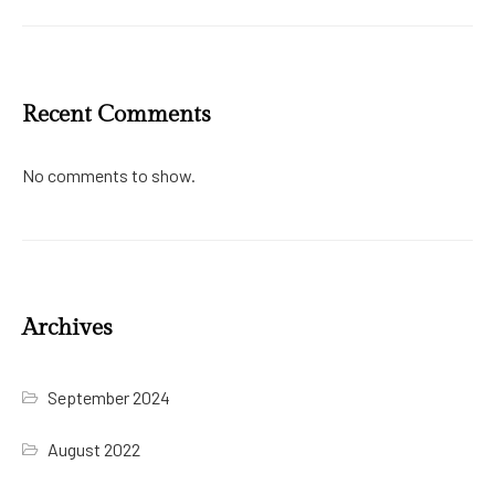
Recent Comments
No comments to show.
Archives
September 2024
August 2022