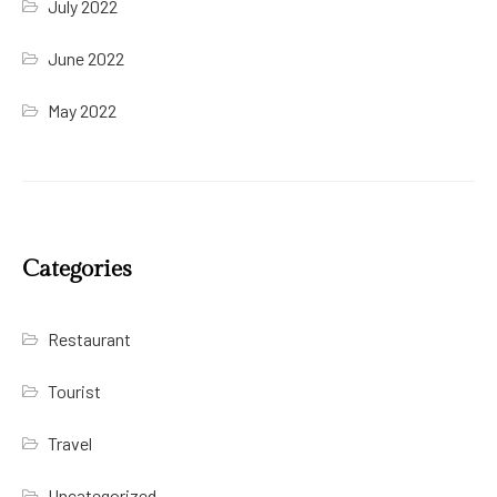
July 2022
June 2022
May 2022
Categories
Restaurant
Tourist
Travel
Uncategorized