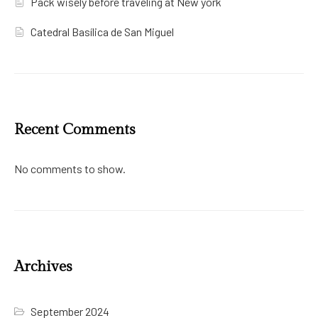
Pack wisely before traveling at New york
Catedral Basílica de San Miguel
Recent Comments
No comments to show.
Archives
September 2024