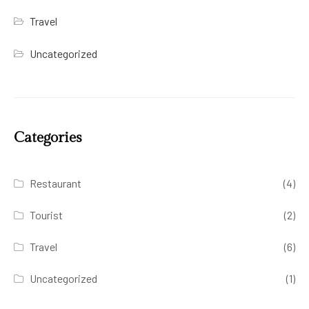
Travel
Uncategorized
Categories
Restaurant
(4)
Tourist
(2)
Travel
(6)
Uncategorized
(1)