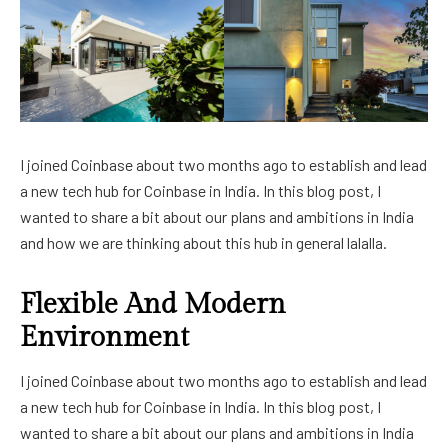
I joined Coinbase about two months ago to establish and lead
a new tech hub for Coinbase in India. In this blog post, I
wanted to share a bit about our plans and ambitions in India
and how we are thinking about this hub in general lalalla.
Flexible And Modern
Environment
I joined Coinbase about two months ago to establish and lead
a new tech hub for Coinbase in India. In this blog post, I
wanted to share a bit about our plans and ambitions in India