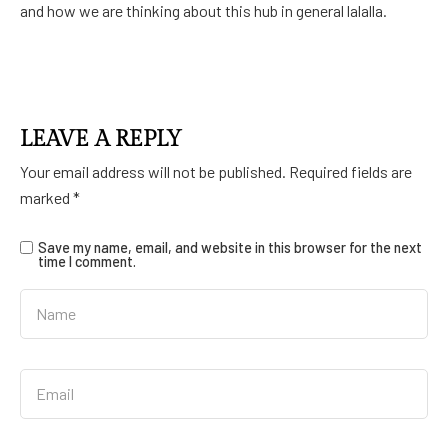
and how we are thinking about this hub in general lalalla.
LEAVE A REPLY
Your email address will not be published.
Required fields are
marked
*
Save my name, email, and website in this browser for the next
time I comment.