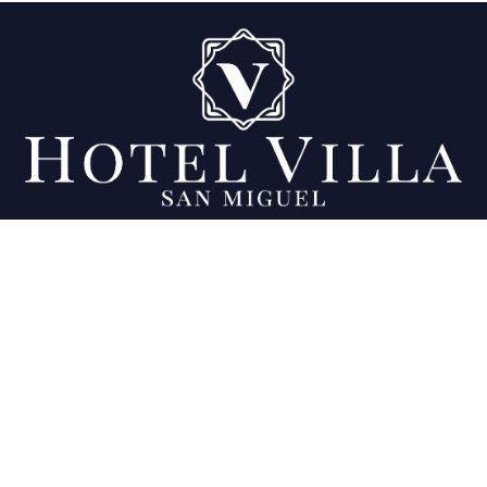
Being your favorite place since 2007.
Location
Final 11a calle Poniente y 23 Av. Sur, Colonia
Ciudad Jardín, San Miguel, El Salvador