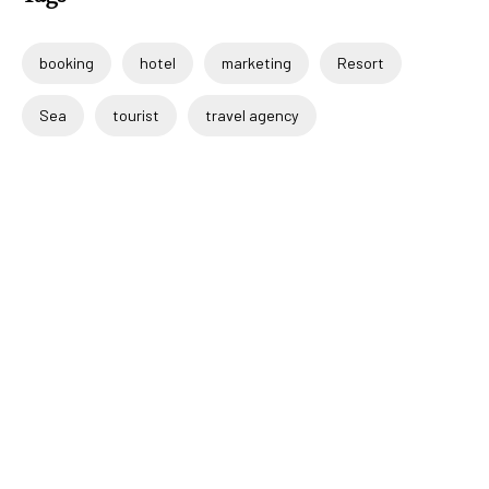
booking
hotel
marketing
Resort
Sea
tourist
travel agency