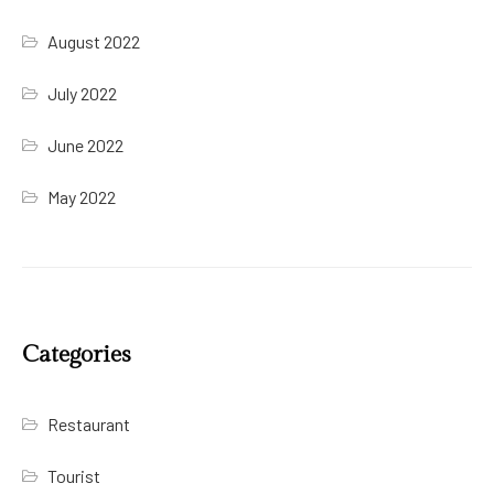
August 2022
July 2022
June 2022
May 2022
Categories
Restaurant
Tourist