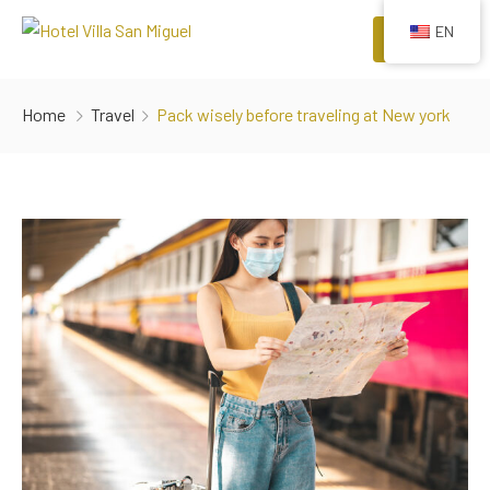
EN
Menu
HOME
Home
Travel
Pack wisely before traveling at New york
ROOMS
COMFORTS
EVENTS
RESTAURANTS
ATTRACTIONS