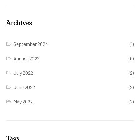
Archives
September 2024
(1)
August 2022
(6)
July 2022
(2)
June 2022
(2)
May 2022
(2)
Tags