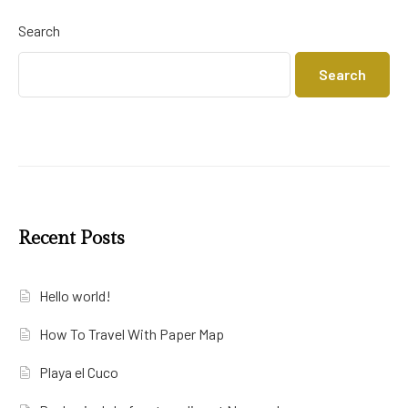
Search
Search
Recent Posts
Hello world!
How To Travel With Paper Map
Playa el Cuco