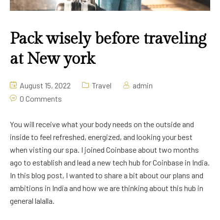
Pack wisely before traveling
at New york
August 15, 2022
Travel
admin
0 Comments
You will receive what your body needs on the outside and
inside to feel refreshed, energized, and looking your best
when visting our spa. I joined Coinbase about two months
ago to establish and lead a new tech hub for Coinbase in India.
In this blog post, I wanted to share a bit about our plans and
ambitions in India and how we are thinking about this hub in
general lalalla.