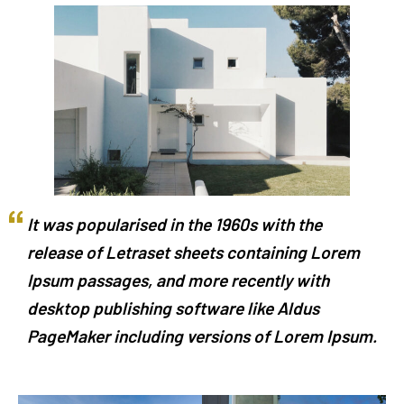
It was popularised in the 1960s with the
release of Letraset sheets containing Lorem
Ipsum passages, and more recently with
desktop publishing software like Aldus
PageMaker including versions of Lorem Ipsum.