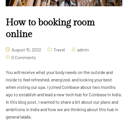
How to booking room
online
August 15, 2022
Travel
admin
0 Comments
You will receive what your body needs on the outside and
inside to feel refreshed, energized, and looking your best
when visting our spa. I joined Coinbase about two months
ago to establish and lead a new tech hub for Coinbase in India.
In this blog post, I wanted to share a bit about our plans and
ambitions in India and how we are thinking about this hub in
general lalalla.