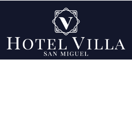
Being your favorite place since 2007.
Location
Final 11a calle Poniente y 23 Av. Sur, Colonia
Ciudad Jardín, San Miguel, El Salvador