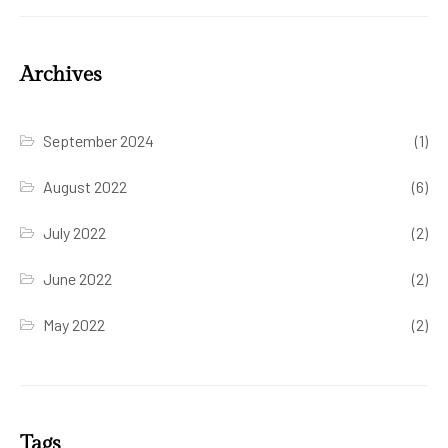
Archives
September 2024
(1)
August 2022
(6)
July 2022
(2)
June 2022
(2)
May 2022
(2)
Tags