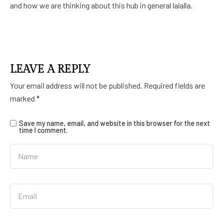
and how we are thinking about this hub in general lalalla.
LEAVE A REPLY
Your email address will not be published.
Required fields are
marked
*
Save my name, email, and website in this browser for the next
time I comment.