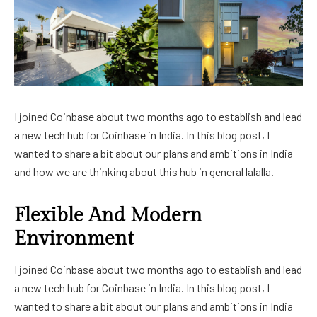
I joined Coinbase about two months ago to establish and lead
a new tech hub for Coinbase in India. In this blog post, I
wanted to share a bit about our plans and ambitions in India
and how we are thinking about this hub in general lalalla.
Flexible And Modern
Environment
I joined Coinbase about two months ago to establish and lead
a new tech hub for Coinbase in India. In this blog post, I
wanted to share a bit about our plans and ambitions in India