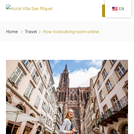
EN
Menu
HOME
Home
Travel
How to booking room online
ROOMS
COMFORTS
EVENTS
RESTAURANTS
ATTRACTIONS