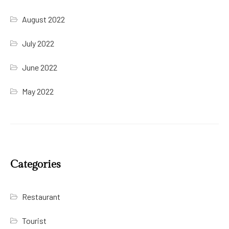
August 2022
July 2022
June 2022
May 2022
Categories
Restaurant
Tourist