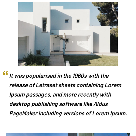
It was popularised in the 1960s with the
release of Letraset sheets containing Lorem
Ipsum passages, and more recently with
desktop publishing software like Aldus
PageMaker including versions of Lorem Ipsum.