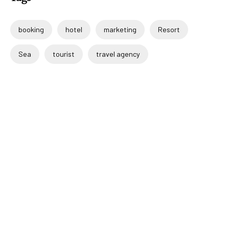
booking
hotel
marketing
Resort
Sea
tourist
travel agency