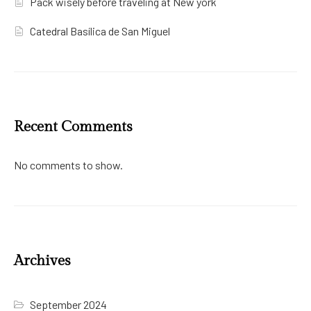
Pack wisely before traveling at New york
Catedral Basílica de San Miguel
Recent Comments
No comments to show.
Archives
September 2024