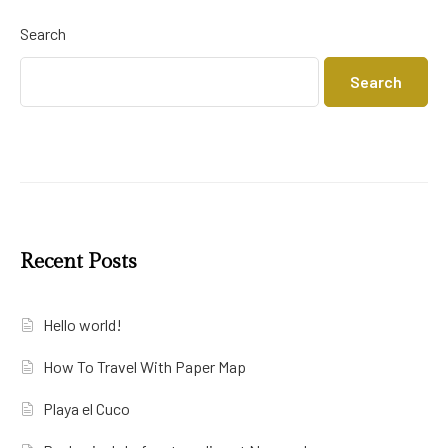
Search
Search
Recent Posts
Hello world!
How To Travel With Paper Map
Playa el Cuco