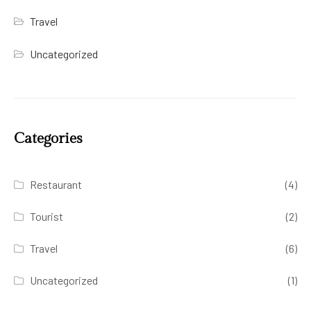
Travel
Uncategorized
Categories
Restaurant
(4)
Tourist
(2)
Travel
(6)
Uncategorized
(1)